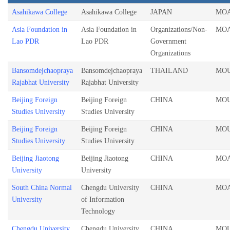
Asahikawa College
Asahikawa College
JAPAN
MO
Asia Foundation in
Asia Foundation in
Organizations/Non-
MO
Lao PDR
Lao PDR
Government
Organizations
Bansomdejchaopraya
Bansomdejchaopraya
THAILAND
MO
Rajabhat University
Rajabhat University
Beijing Foreign
Beijing Foreign
CHINA
MO
Studies University
Studies University
Beijing Foreign
Beijing Foreign
CHINA
MO
Studies University
Studies University
Beijing Jiaotong
Beijing Jiaotong
CHINA
MO
University
University
South China Normal
Chengdu University
CHINA
MO
University
of Information
Technology
Chengdu University
Chengdu University
CHINA
MO