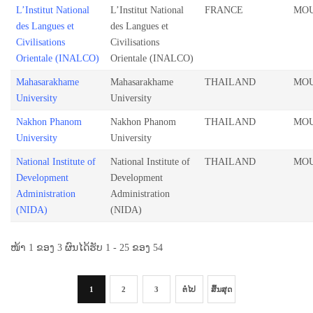
L’Institut National
L’Institut National
FRANCE
MO
des Langues et
des Langues et
Civilisations
Civilisations
Orientale (INALCO)
Orientale (INALCO)
Mahasarakhame
Mahasarakhame
THAILAND
MO
University
University
Nakhon Phanom
Nakhon Phanom
THAILAND
MO
University
University
National Institute of
National Institute of
THAILAND
MO
Development
Development
Administration
Administration
(NIDA)
(NIDA)
ໜ້າ 1 ຂອງ 3 ຜົນໄດ້ຮັບ 1 - 25 ຂອງ 54
1
2
3
ຕໍ່ໄປ
ສິ້ນສຸດ