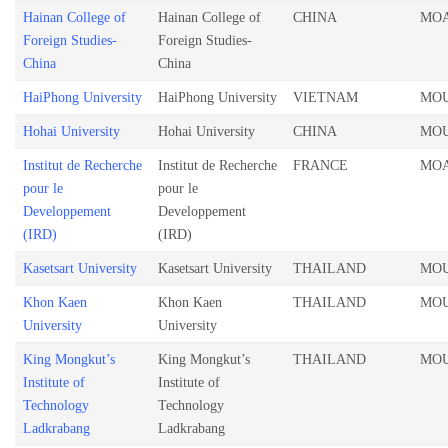
Hainan College of
Hainan College of
CHINA
MO
Foreign Studies-
Foreign Studies-
China
China
HaiPhong University
HaiPhong University
VIETNAM
MO
Hohai University
Hohai University
CHINA
MO
Institut de Recherche
Institut de Recherche
FRANCE
MO
pour le
pour le
Developpement
Developpement
(IRD)
(IRD)
Kasetsart University
Kasetsart University
THAILAND
MO
Khon Kaen
Khon Kaen
THAILAND
MO
University
University
King Mongkut’s
King Mongkut’s
THAILAND
MO
Institute of
Institute of
Technology
Technology
Ladkrabang
Ladkrabang