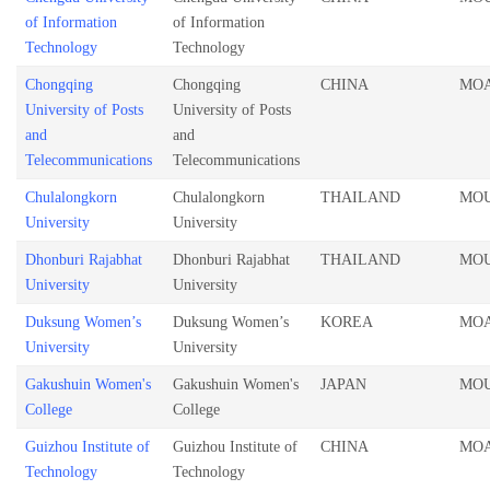
of Information
of Information
Technology
Technology
Chongqing
Chongqing
CHINA
MO
University of Posts
University of Posts
and
and
Telecommunications
Telecommunications
Chulalongkorn
Chulalongkorn
THAILAND
MO
University
University
Dhonburi Rajabhat
Dhonburi Rajabhat
THAILAND
MO
University
University
Duksung Women’s
Duksung Women’s
KOREA
MO
University
University
Gakushuin Women's
Gakushuin Women's
JAPAN
MO
College
College
Guizhou Institute of
Guizhou Institute of
CHINA
MO
Technology
Technology