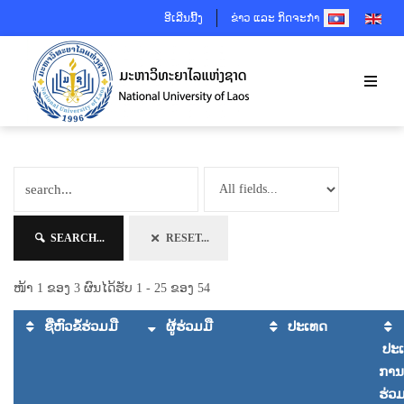
SELECT YOUR 
ອີເລີນນີ້ງ
ຂ່າວ ແລະ ກິດຈະກຳ
SEARCH...
RESET...
ໜ້າ 1 ຂອງ 3 ຜົນໄດ້ຮັບ 1 - 25 ຂອງ 54
ຊື່ຫົວຂໍ້ຮ່ວມມື
ຜູ້ຮ່ວມມື
ປະເທດ
ປະ
ການ
ຮ່ວມ