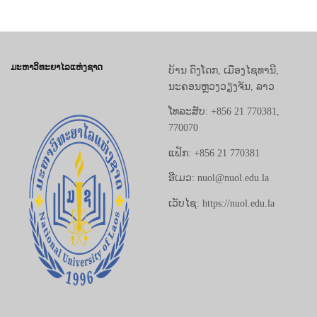
ມະຫາວິທະຍາໄລແຫ່ງຊາດ
ບ້ານ ດົງໂດກ, ເມືອງໄຊທານີ,
ນະຄອນຫຼວງວຽງຈັນ, ລາວ
ໂທລະສັບ: +856 21 770381,
770070
ແຟັກ: +856 21 770381
ອີເມວ: nuol@nuol.edu.la
ເວັບໄຊ: https://nuol.edu.la