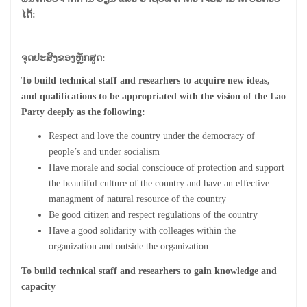
ໄດ້:
ຈຸດປະສົງຂອງຫຼັກສູດ:
To build technical staff and researhers to acquire new ideas,
and qualifications to be appropriated with the vision of the Lao
Party deeply as the following:
Respect and love the country under the democracy of
people’s and under socialism
Have morale and social consciouce of protection and support
the beautiful culture of the country and have an effective
managment of natural resource of the country
Be good citizen and respect regulations of the country
Have a good solidarity with colleages within the
organization and outside the organization.
To build technical staff and researhers to gain knowledge and
capacity