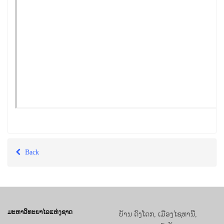
Back
ມະຫາວິທະຍາໄລແຫ່ງຊາດ
ບ້ານ ດົງໂດກ, ເມືອງໄຊທານີ,