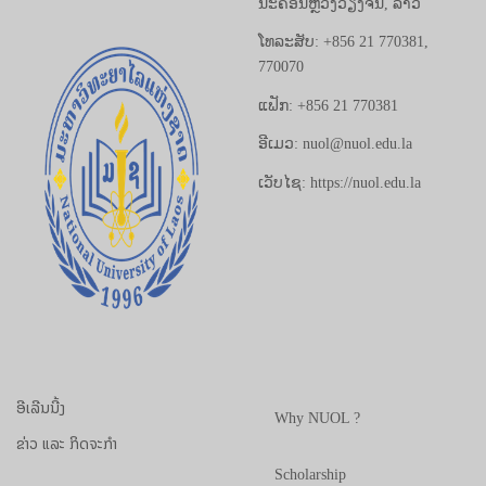
ນະຄອນຫຼວງວຽງຈັນ, ລາວ
ໂທລະສັບ: +856 21 770381,
770070
ແຟັກ: +856 21 770381
ອີເມວ: nuol@nuol.edu.la
ເວັບໄຊ: https://nuol.edu.la
ອີເລີນນີ້ງ
Why NUOL ?
ຂ່າວ ແລະ ກິດຈະກຳ
Scholarship