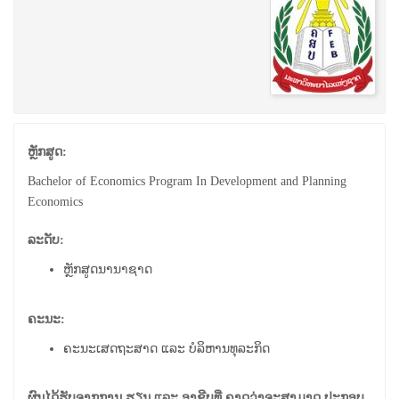
ຫຼັກສູດ:
Bachelor of Economics Program In Development and Planning
Economics
ລະດັບ:
ຫຼັກສູດນານາຊາດ
ຄະນະ:
ຄະນະເສດຖະສາດ ແລະ ບໍລິຫານທຸລະກິດ
ຜົນໄດ້ຮັບຈາກການ ຮຽນ ແລະ ອາຊີບທີ່ ຄາດວ່າຈະສາມາດ ປະກອບ