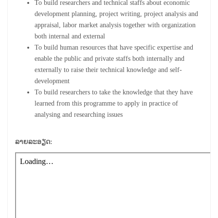
To build researchers and technical staffs about economic
development planning, project writing, project analysis and
appraisal, labor market analysis together with organization
both internal and external
To build human resources that have specific expertise and
enable the public and private staffs both internally and
externally to raise their technical knowledge and self-
development
To build researchers to take the knowledge that they have
learned from this programme to apply in practice of
analysing and researching issues
ລາຍລະອຽດ: