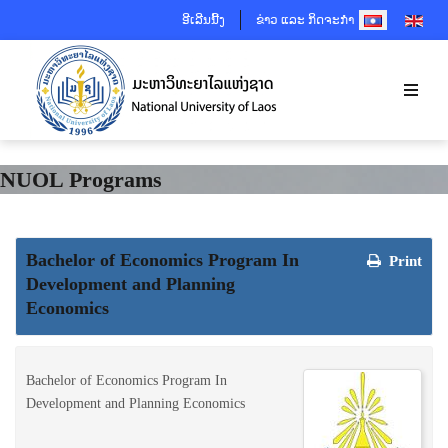
SELECT YOUR 
ອີເລີນນີ້ງ
ຂ່າວ ແລະ ກິດຈະກຳ
NUOL Programs
Bachelor of Economics Program In
Print
Development and Planning
Economics
Bachelor of Economics Program In
Development and Planning Economics